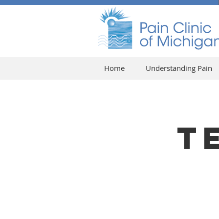
Home
Understanding Pain
T