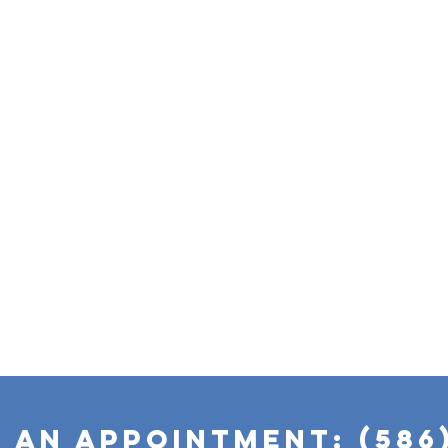
 AN APPOINTMENT:
(586