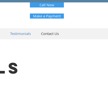
Call Now
Make a Payment
Testimonials
Contact Us
LS