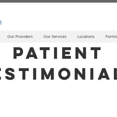
Our Providers
Our Services
Locations
Forms
PATIENT
ESTIMONIA