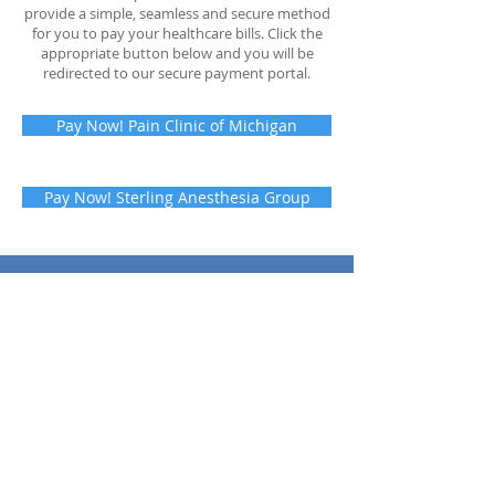
provide a simple, seamless and secure method
for you to pay your healthcare bills. Click the
appropriate button below and you will be
redirected to our secure payment portal.
Pay Now! Pain Clinic of Michigan
Pay Now! Sterling Anesthesia Group
SCHEDULE AN
APPOINTMENT:
(586) 977-PAIN
© 2023 by Pain Clinic of Michigan