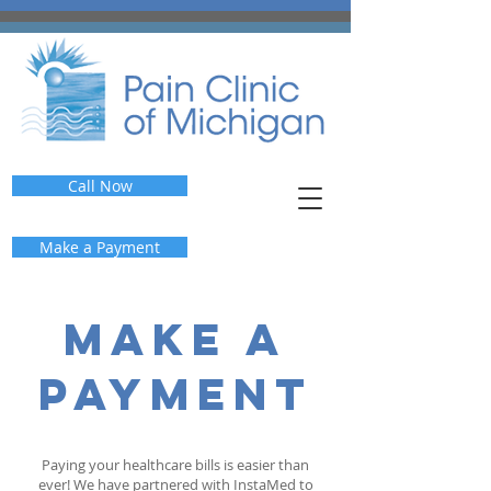
Call Now
Make a Payment
make a
payment
Paying your healthcare bills is easier than
ever!
We have partnered with InstaMed to